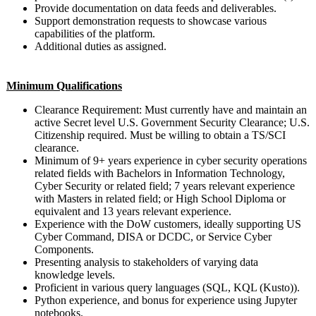
Provide documentation on data feeds and deliverables.
Support demonstration requests to showcase various
capabilities of the platform.
Additional duties as assigned.
Minimum Qualifications
Clearance Requirement: Must currently have and maintain an
active Secret level U.S. Government Security Clearance; U.S.
Citizenship required. Must be willing to obtain a TS/SCI
clearance.
Minimum of 9+ years experience in cyber security operations
related fields with Bachelors in Information Technology,
Cyber Security or related field; 7 years relevant experience
with Masters in related field; or High School Diploma or
equivalent and 13 years relevant experience.
Experience with the DoW customers, ideally supporting US
Cyber Command, DISA or DCDC, or Service Cyber
Components.
Presenting analysis to stakeholders of varying data
knowledge levels.
Proficient in various query languages (SQL, KQL (Kusto)).
Python experience, and bonus for experience using Jupyter
notebooks.