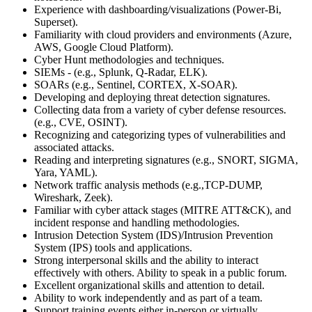
Experience with dashboarding/visualizations (Power-Bi,
Superset).
Familiarity with cloud providers and environments (Azure,
AWS, Google Cloud Platform).
Cyber Hunt methodologies and techniques.
SIEMs - (e.g., Splunk, Q-Radar, ELK).
SOARs (e.g., Sentinel, CORTEX, X-SOAR).
Developing and deploying threat detection signatures.
Collecting data from a variety of cyber defense resources.
(e.g., CVE, OSINT).
Recognizing and categorizing types of vulnerabilities and
associated attacks.
Reading and interpreting signatures (e.g., SNORT, SIGMA,
Yara, YAML).
Network traffic analysis methods (e.g.,TCP-DUMP,
Wireshark, Zeek).
Familiar with cyber attack stages (MITRE ATT&CK), and
incident response and handling methodologies.
Intrusion Detection System (IDS)/Intrusion Prevention
System (IPS) tools and applications.
Strong interpersonal skills and the ability to interact
effectively with others. Ability to speak in a public forum.
Excellent organizational skills and attention to detail.
Ability to work independently and as part of a team.
Support training events either in-person or virtually.