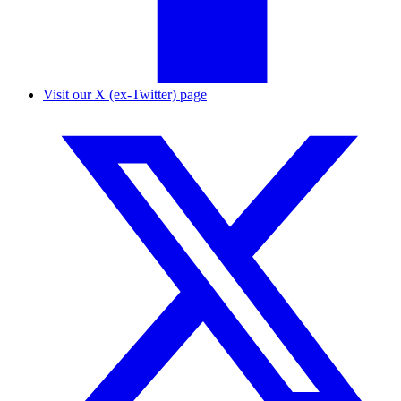
Visit our X (ex-Twitter) page