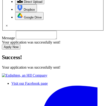
Direct Upload
Dropbox
Google Drive
×
Message
Your application was successfully sent!
Apply Now
Success!
Your application was successfully sent!
Visit our Facebook page