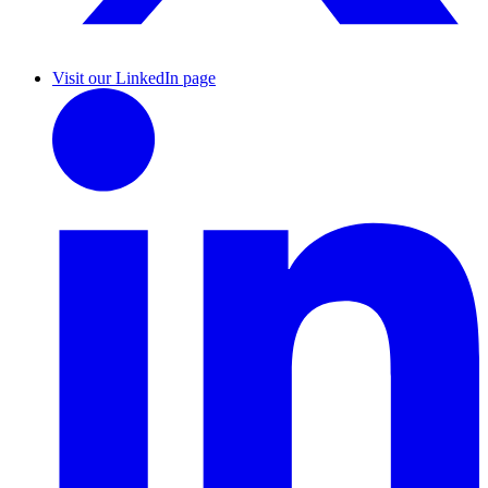
Visit our LinkedIn page