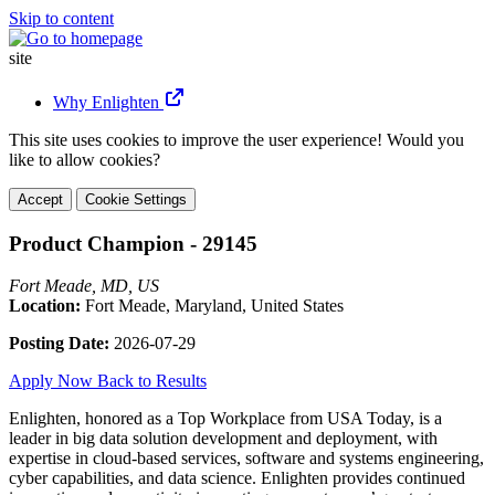
Skip to content
site
Why Enlighten
This site uses cookies to improve the user experience! Would you
like to allow cookies?
Accept
Cookie Settings
Product Champion - 29145
Fort Meade, MD, US
Location:
Fort Meade, Maryland, United States
Posting Date:
2026-07-29
Apply Now
Back to Results
Enlighten, honored as a Top Workplace from USA Today, is a
leader in big data solution development and deployment, with
expertise in cloud-based services, software and systems engineering,
cyber capabilities, and data science. Enlighten provides continued