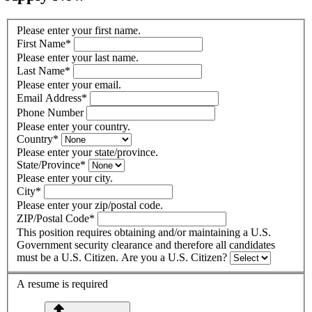
Please enter your first name.
First Name
*
Please enter your last name.
Last Name
*
Please enter your email.
Email Address
*
Phone Number
Please enter your country.
Country
*
Please enter your state/province.
State/Province
*
Please enter your city.
City
*
Please enter your zip/postal code.
ZIP/Postal Code
*
This position requires obtaining and/or maintaining a U.S.
Government security clearance and therefore all candidates
must be a U.S. Citizen. Are you a U.S. Citizen?
A resume is required