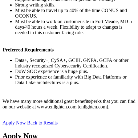
Strong writing skills.
Must be able to travel up to 40% of the time CONUS and
OCONUS.
Must be able to work on customer site in Fort Meade, MD 5
days/40 hours a week. Flexibility to adapt to changes is
needed in this customer facing role.
Preferred Requirements
Data+, Security+, CySA+, GCIH, GNFA, GCFA or other
industry recognized Cybersecurity Certification.
DoW SOC experience is a huge plus.
Prior experience or familiarity with Big Data Platforms or
Data Lake architectures is a plus.
We have many more additional great benefits/perks that you can find
on our website at www.enlighten.com [enlighten.com].
Apply Now
Back to Results
Apply Now