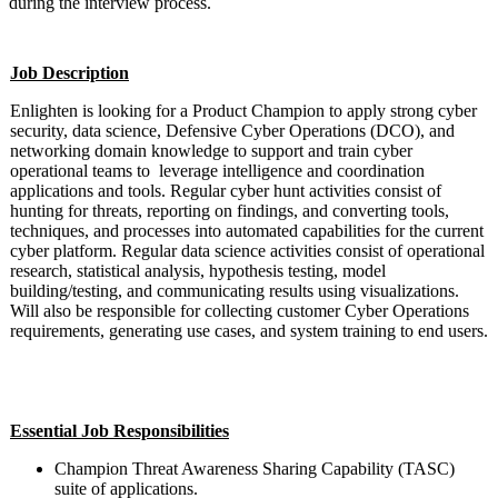
during the interview process.
Job Description
Enlighten is looking for a Product Champion to apply strong cyber
security, data science, Defensive Cyber Operations (DCO), and
networking domain knowledge to support and train cyber
operational teams to leverage intelligence and coordination
applications and tools. Regular cyber hunt activities consist of
hunting for threats, reporting on findings, and converting tools,
techniques, and processes into automated capabilities for the current
cyber platform. Regular data science activities consist of operational
research, statistical analysis, hypothesis testing, model
building/testing, and communicating results using visualizations.
Will also be responsible for collecting customer Cyber Operations
requirements, generating use cases, and system training to end users.
#LI-DW2 #Mid-Senior Level
Essential Job Responsibilities
Champion Threat Awareness Sharing Capability (TASC)
suite of applications.