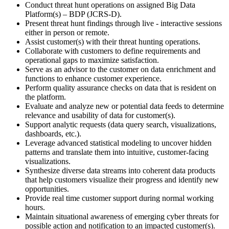
Conduct threat hunt operations on assigned Big Data
Platform(s) – BDP (JCRS-D).
Present threat hunt findings through live - interactive sessions
either in person or remote.
Assist customer(s) with their threat hunting operations.
Collaborate with customers to define requirements and
operational gaps to maximize satisfaction.
Serve as an advisor to the customer on data enrichment and
functions to enhance customer experience.
Perform quality assurance checks on data that is resident on
the platform.
Evaluate and analyze new or potential data feeds to determine
relevance and usability of data for customer(s).
Support analytic requests (data query search, visualizations,
dashboards, etc.).
Leverage advanced statistical modeling to uncover hidden
patterns and translate them into intuitive, customer-facing
visualizations.
Synthesize diverse data streams into coherent data products
that help customers visualize their progress and identify new
opportunities.
Provide real time customer support during normal working
hours.
Maintain situational awareness of emerging cyber threats for
possible action and notification to an impacted customer(s).