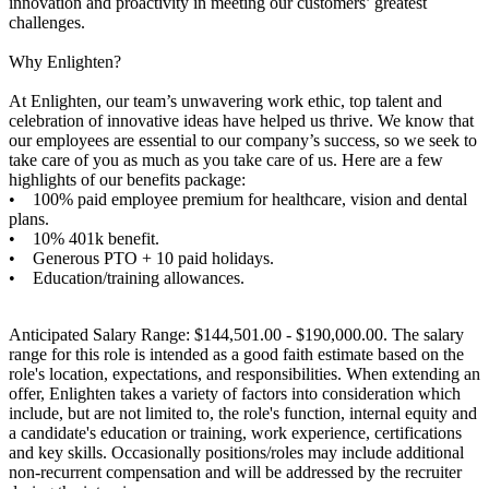
innovation and proactivity in meeting our customers’ greatest
challenges.
Why Enlighten?
At Enlighten, our team’s unwavering work ethic, top talent and
celebration of innovative ideas have helped us thrive. We know that
our employees are essential to our company’s success, so we seek to
take care of you as much as you take care of us. Here are a few
highlights of our benefits package:
• 100% paid employee premium for healthcare, vision and dental
plans.
• 10% 401k benefit.
• Generous PTO + 10 paid holidays.
• Education/training allowances.
Anticipated Salary Range: $144,501.00 - $190,000.00. The salary
range for this role is intended as a good faith estimate based on the
role's location, expectations, and responsibilities. When extending an
offer, Enlighten takes a variety of factors into consideration which
include, but are not limited to, the role's function, internal equity and
a candidate's education or training, work experience, certifications
and key skills. Occasionally positions/roles may include additional
non-recurrent compensation and will be addressed by the recruiter