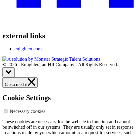
external links
enlighten.com
© 2026 - Enlighten, an HII Company - All Rights Reserved.
Close modal
Cookie Settings
Necessary cookies
These cookies are necessary for the website to function and cannot
be switched off in our systems. They are usually only set in response
to actions made by you which amount to a request for services, such