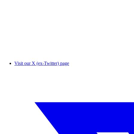
Visit our X (ex-Twitter) page