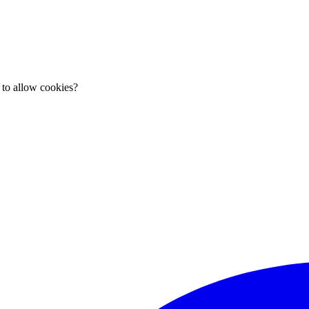
 to allow cookies?