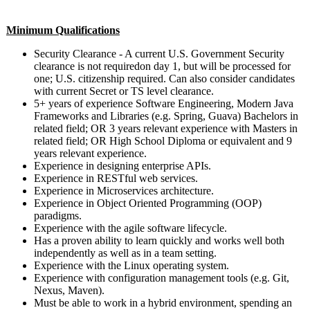
Minimum Qualifications
Security Clearance - A current U.S. Government Security
clearance is not requiredon day 1, but will be processed for
one; U.S. citizenship required. Can also consider candidates
with current Secret or TS level clearance.
5+ years of experience Software Engineering, Modern Java
Frameworks and Libraries (e.g. Spring, Guava) Bachelors in
related field; OR 3 years relevant experience with Masters in
related field; OR High School Diploma or equivalent and 9
years relevant experience.
Experience in designing enterprise APIs.
Experience in RESTful web services.
Experience in Microservices architecture.
Experience in Object Oriented Programming (OOP)
paradigms.
Experience with the agile software lifecycle.
Has a proven ability to learn quickly and works well both
independently as well as in a team setting.
Experience with the Linux operating system.
Experience with configuration management tools (e.g. Git,
Nexus, Maven).
Must be able to work in a hybrid environment, spending an