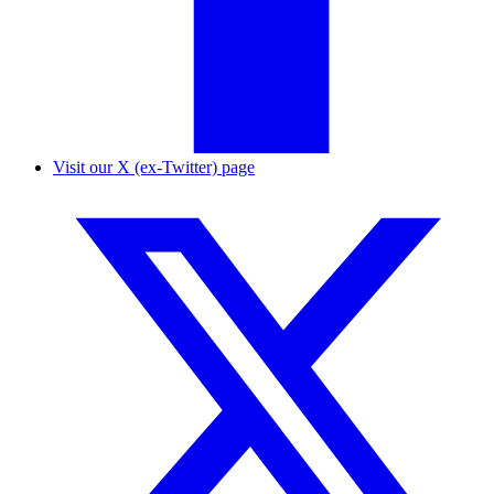
Visit our X (ex-Twitter) page