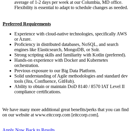
average of 1-2 days per week at our Columbia, MD office.
Flexibility is essential to adapt to schedule changes as needed.
Preferred Requirements
Experience with cloud-native technologies, specifically AWS
or Azure.
Proficiency in distributed databases, NoSQL, and search
engines like Elasticsearch, MongoDB, or Solr.
Strong scripting skills and familiarity with Kotlin (preferred).
Hands-on experience with Docker and Kubernetes
orchestration.
Previous exposure to our Big Data Platform.
Solid understanding of Agile methodologies and standard dev
tools (Jira, Confluence, GitHub).
Ability to obtain or maintain DoD 8140 / 8570 IAT Level II
compliance certifications.
We have many more additional great benefits/perks that you can find
on our website at www.eitccorp.com [eitccorp.com].
Apply Now
Back to Results