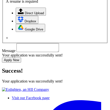
A resume is required
Direct Upload
Dropbox
Google Drive
×
Message
Your application was successfully sent!
Apply Now
Success!
Your application was successfully sent!
Visit our Facebook page