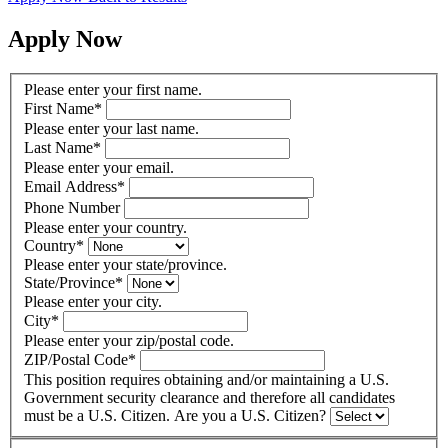
Apply Now
Please enter your first name.
First Name
*
Please enter your last name.
Last Name
*
Please enter your email.
Email Address
*
Phone Number
Please enter your country.
Country
*
Please enter your state/province.
State/Province
*
Please enter your city.
City
*
Please enter your zip/postal code.
ZIP/Postal Code
*
This position requires obtaining and/or maintaining a U.S.
Government security clearance and therefore all candidates
must be a U.S. Citizen. Are you a U.S. Citizen?