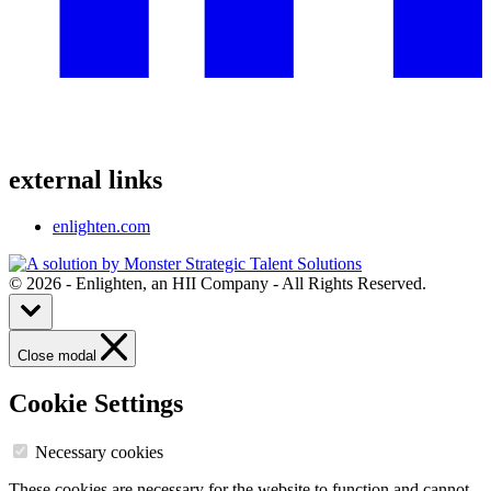
external links
enlighten.com
© 2026 - Enlighten, an HII Company - All Rights Reserved.
Close modal
Cookie Settings
Necessary cookies
These cookies are necessary for the website to function and cannot