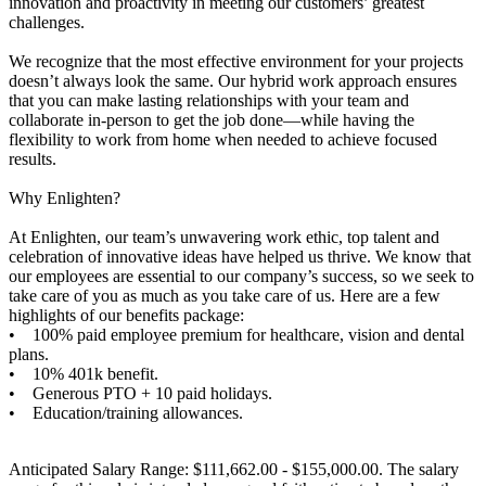
innovation and proactivity in meeting our customers’ greatest
challenges.
We recognize that the most effective environment for your projects
doesn’t always look the same. Our hybrid work approach ensures
that you can make lasting relationships with your team and
collaborate in-person to get the job done—while having the
flexibility to work from home when needed to achieve focused
results.
Why Enlighten?
At Enlighten, our team’s unwavering work ethic, top talent and
celebration of innovative ideas have helped us thrive. We know that
our employees are essential to our company’s success, so we seek to
take care of you as much as you take care of us. Here are a few
highlights of our benefits package:
• 100% paid employee premium for healthcare, vision and dental
plans.
• 10% 401k benefit.
• Generous PTO + 10 paid holidays.
• Education/training allowances.
Anticipated Salary Range: $111,662.00 - $155,000.00. The salary