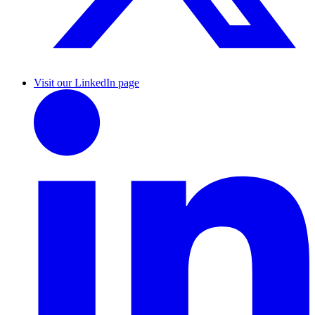
Visit our LinkedIn page