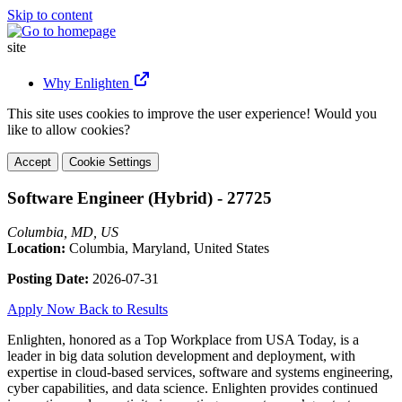
Skip to content
site
Why Enlighten
This site uses cookies to improve the user experience! Would you
like to allow cookies?
Accept
Cookie Settings
Software Engineer (Hybrid) - 27725
Columbia, MD, US
Location:
Columbia, Maryland, United States
Posting Date:
2026-07-31
Apply Now
Back to Results
Enlighten, honored as a Top Workplace from USA Today, is a
leader in big data solution development and deployment, with
expertise in cloud-based services, software and systems engineering,
cyber capabilities, and data science. Enlighten provides continued