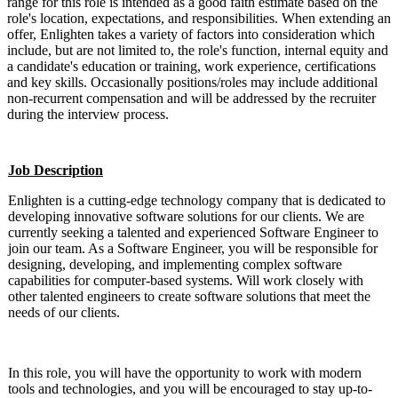
range for this role is intended as a good faith estimate based on the
role's location, expectations, and responsibilities. When extending an
offer, Enlighten takes a variety of factors into consideration which
include, but are not limited to, the role's function, internal equity and
a candidate's education or training, work experience, certifications
and key skills. Occasionally positions/roles may include additional
non-recurrent compensation and will be addressed by the recruiter
during the interview process.
Job Description
Enlighten is a cutting-edge technology company that is dedicated to
developing innovative software solutions for our clients. We are
currently seeking a talented and experienced Software Engineer to
join our team. As a Software Engineer, you will be responsible for
designing, developing, and implementing complex software
capabilities for computer-based systems. Will work closely with
other talented engineers to create software solutions that meet the
needs of our clients.
In this role, you will have the opportunity to work with modern
tools and technologies, and you will be encouraged to stay up-to-