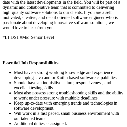
date with the latest developments in the field. You will be part of a
dynamic and collaborative team that is committed to delivering
high-quality software solutions to our clients. If you are a self-
motivated, creative, and detail-oriented software engineer who is
passionate about developing innovative software solutions, we
would love to hear from you.
#LI-DS1 #Mid-Senior Level
Essential Job Responsibilities
Must have a strong working knowledge and experience
developing Java and or Kotlin based software capabilities.
Should have an inquisitive nature, responsiveness, and
excellent testing skills.
Must also possess strong troubleshooting skills and the ability
to work under pressure with multiple deadlines.
Keep up-to-date with emerging trends and technologies in
software development.
Will work in a fast-paced, small business environment with
our talented team.
Additional duties as assigned.