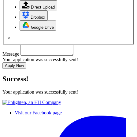
Direct Upload
Dropbox
Google Drive
×
Message
Your application was successfully sent!
Apply Now
Success!
Your application was successfully sent!
Visit our Facebook page