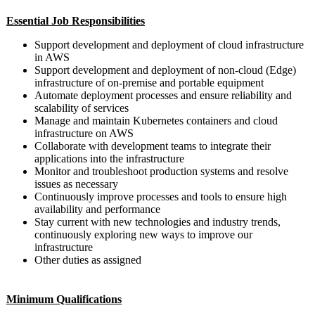
Essential Job Responsibilities
Support development and deployment of cloud infrastructure
in AWS
Support development and deployment of non-cloud (Edge)
infrastructure of on-premise and portable equipment
Automate deployment processes and ensure reliability and
scalability of services
Manage and maintain Kubernetes containers and cloud
infrastructure on AWS
Collaborate with development teams to integrate their
applications into the infrastructure
Monitor and troubleshoot production systems and resolve
issues as necessary
Continuously improve processes and tools to ensure high
availability and performance
Stay current with new technologies and industry trends,
continuously exploring new ways to improve our
infrastructure
Other duties as assigned
Minimum Qualifications