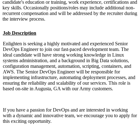
candidate's education or training, work experience, certifications and
key skills. Occasionally positions/roles may include additional non-
recurrent compensation and will be addressed by the recruiter during
the interview process.
Job Description
Enlighten is seeking a highly motivated and experienced Senior
DevOps Engineer to join our fast-paced development team. The
ideal candidate will have strong working knowledge in Linux
systems administration, and a background in Big Data solutions,
configuration management, automation, scripting, containers, and
AWS. The Senior DevOps Engineer will be responsible for
implementing infrastructure, automating deployment processes, and
ensuring the reliability and scalability of our services. This role is
based on-site in Augusta, GA with our Army customers.
If you have a passion for DevOps and are interested in working
with a dynamic and innovative team, we encourage you to apply for
this exciting opportunity.
#LI-KB2 #Mid-Senior Level