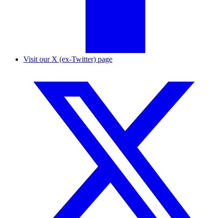
Visit our X (ex-Twitter) page