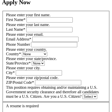
Apply Now
Please enter your first name.
First Name
*
Please enter your last name.
Last Name
*
Please enter your email.
Email Address
*
Phone Number
Please enter your country.
Country
*
Please enter your state/province.
State/Province
*
Please enter your city.
City
*
Please enter your zip/postal code.
ZIP/Postal Code
*
This position requires obtaining and/or maintaining a U.S.
Government security clearance and therefore all candidates
must be a U.S. Citizen. Are you a U.S. Citizen?
A resume is required