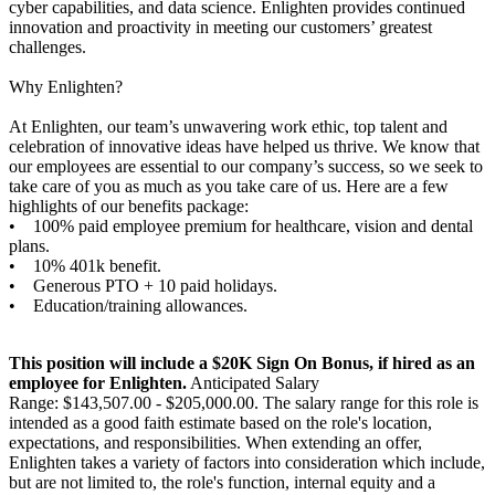
cyber capabilities, and data science. Enlighten provides continued
innovation and proactivity in meeting our customers’ greatest
challenges.
Why Enlighten?
At Enlighten, our team’s unwavering work ethic, top talent and
celebration of innovative ideas have helped us thrive. We know that
our employees are essential to our company’s success, so we seek to
take care of you as much as you take care of us. Here are a few
highlights of our benefits package:
• 100% paid employee premium for healthcare, vision and dental
plans.
• 10% 401k benefit.
• Generous PTO + 10 paid holidays.
• Education/training allowances.
This position will include a $20K Sign On Bonus, if hired as an
employee for Enlighten.
Anticipated Salary
Range: $143,507.00 - $205,000.00. The salary range for this role is
intended as a good faith estimate based on the role's location,
expectations, and responsibilities. When extending an offer,
Enlighten takes a variety of factors into consideration which include,
but are not limited to, the role's function, internal equity and a