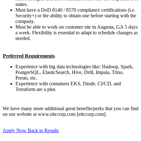
suites.
Must have a DoD 8140 / 8570 compliance certifications (i.e.
Security+) or the ability to obtain one before starting with the
company.
Must be able to work on customer site in Augusta, GA 5 days
a week. Flexibility is essential to adapt to schedule changes as
needed.
Preferred Requirements
Experience with big data technologies like: Hadoop, Spark,
PostgreSQL, ElasticSearch, Hive, Drill, Impala, Trino,
Presto, etc.
Experience with containers EKS, Diode, CI/CD, and
Terraform are a plus
We have many more additional great benefits/perks that you can find
on our website at www.eitccorp.com [eitccorp.com].
Apply Now
Back to Results