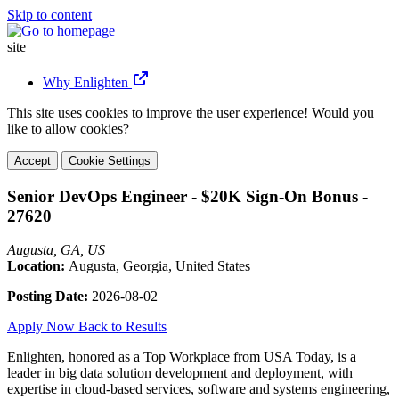
Skip to content
site
Why Enlighten
This site uses cookies to improve the user experience! Would you
like to allow cookies?
Accept
Cookie Settings
Senior DevOps Engineer - $20K Sign-On Bonus -
27620
Augusta, GA, US
Location:
Augusta, Georgia, United States
Posting Date:
2026-08-02
Apply Now
Back to Results
Enlighten, honored as a Top Workplace from USA Today, is a
leader in big data solution development and deployment, with
expertise in cloud-based services, software and systems engineering,