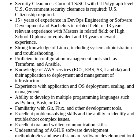
Security Clearance - Current TS/SCI with CI Polygraph level
U.S. Government security clearance is required; U.S.
Citizenship required.
15+ years of experience in DevOps Engineering or Software
Development and Bachelors in related field; or 13 years
relevant experience with Masters in related field; or High
School Diploma or equivalent and 19 years relevant
experience.
Strong knowledge of Linux, including system administration
and troubleshooting.
Proficient in configuration management tools such as
Terraform, and Ansible.
Knowledge of AWS services (EC2, EBS, S3, Lambda) and
their application to deployment and management of
infrastructure.
Experience with application and OS deployment, scaling, and
management.
Ability to develop in multiple programming languages such
as Python, Bash, or Go.
Familiarity with Git, Flux, and other development tools.
Excellent problem-solving skills and the ability to identify and
troubleshoot complex issues.
Excellent oral and written communication skills.
Understanding of AGILE software development
methodologies and use of standard software development tool