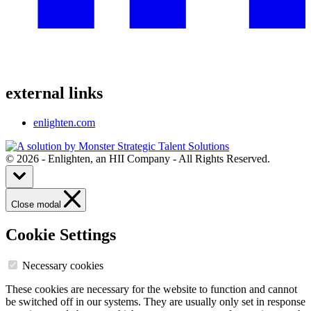
external links
enlighten.com
© 2026 - Enlighten, an HII Company - All Rights Reserved.
Close modal
Cookie Settings
Necessary cookies
These cookies are necessary for the website to function and cannot
be switched off in our systems. They are usually only set in response