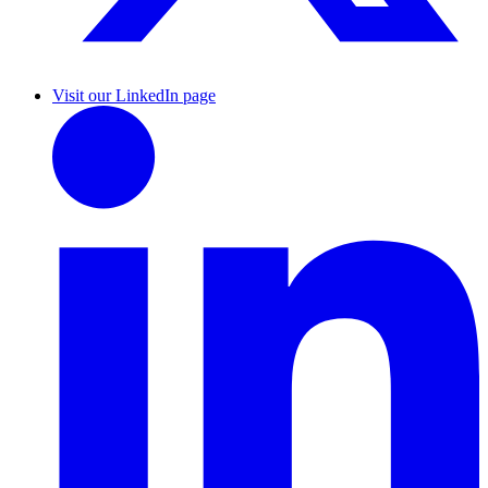
Visit our LinkedIn page