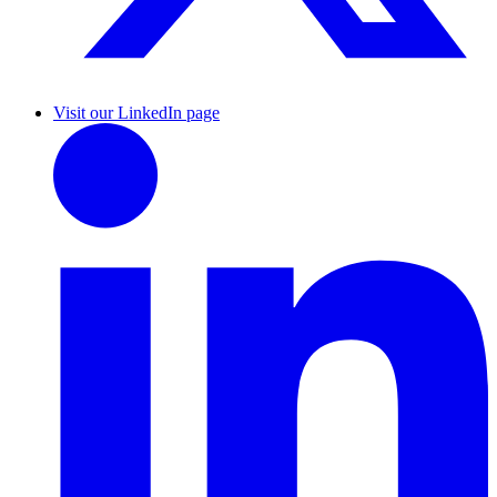
Visit our LinkedIn page