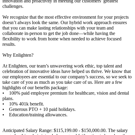
innovation and proactivity in meeting our customers’ greatest
challenges.
We recognize that the most effective environment for your projects
doesn’t always look the same. Our hybrid work approach ensures
that you can make lasting relationships with your team and
collaborate in-person to get the job done—while having the
flexibility to work from home when needed to achieve focused
results.
Why Enlighten?
At Enlighten, our team’s unwavering work ethic, top talent and
celebration of innovative ideas have helped us thrive. We know that
our employees are essential to our company’s success, so we seek to
take care of you as much as you take care of us. Here are a few
highlights of our benefits package:
• 100% paid employee premium for healthcare, vision and dental
plans.
• 10% 401k benefit.
• Generous PTO + 10 paid holidays.
• Education/training allowances.
Anticipated Salary Range: $115,199.00 - $150,000.00. The salary