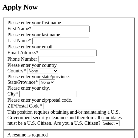
Apply Now
Please enter your first name.
First Name
*
Please enter your last name.
Last Name
*
Please enter your email.
Email Address
*
Phone Number
Please enter your country.
Country
*
Please enter your state/province.
State/Province
*
Please enter your city.
City
*
Please enter your zip/postal code.
ZIP/Postal Code
*
This position requires obtaining and/or maintaining a U.S.
Government security clearance and therefore all candidates
must be a U.S. Citizen. Are you a U.S. Citizen?
A resume is required