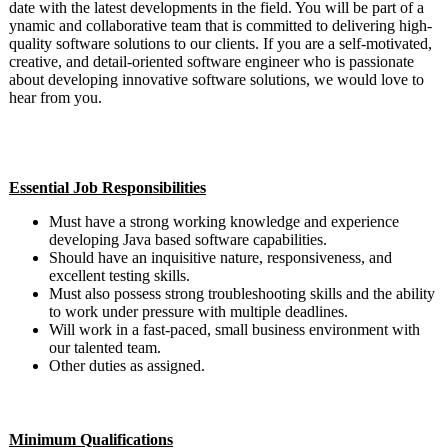
date with the latest developments in the field. You will be part of a
ynamic and collaborative team that is committed to delivering high-
quality software solutions to our clients. If you are a self-motivated,
creative, and detail-oriented software engineer who is passionate
about developing innovative software solutions, we would love to
hear from you.
#LI-DS1 #Mid-Senior Level
Essential Job Responsibilities
Must have a strong working knowledge and experience
developing Java based software capabilities.
Should have an inquisitive nature, responsiveness, and
excellent testing skills.
Must also possess strong troubleshooting skills and the ability
to work under pressure with multiple deadlines.
Will work in a fast-paced, small business environment with
our talented team.
Other duties as assigned.
Minimum Qualifications