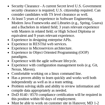
Security Clearance - A current Secret level U.S. Government
security clearance is required; U.S. citizenship required. Can
consider candidates with TS level clearance as well.
At least 5 years of experience in Software Engineering,
Modern Java Frameworks and Libraries (e.g., Spring, Guava)
and a Bachelors in related field; 3 years relevant experience
with Masters in related field; or High School Diploma or
equivalent and 9 years relevant experience.
Experience in designing enterprise APIs.
Experience in RESTful web services.
Experience in Microservices architecture.
Experience in Object Oriented Programming (OOP)
paradigms.
Experience with the agile software lifecycle.
Experience with configuration management tools (e.g. Git,
Nexus, Maven).
Comfortable working on a linux command line.
Has a proven ability to learn quickly and works well both
independently as well as in a team setting.
Problem solving skills and ability to review information and
compile data appropriately as needed.
DoD 8140 / 8570 compliance certification will be required in
this position within 60 days of employment.
Must be able to work on customer site in Hanover, MD 1-2