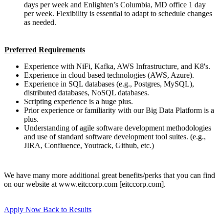
days per week and Enlighten’s Columbia, MD office 1 day
per week. Flexibility is essential to adapt to schedule changes
as needed.
Preferred Requirements
Experience with NiFi, Kafka, AWS Infrastructure, and K8's.
Experience in cloud based technologies (AWS, Azure).
Experience in SQL databases (e.g., Postgres, MySQL),
distributed databases, NoSQL databases.
Scripting experience is a huge plus.
Prior experience or familiarity with our Big Data Platform is a
plus.
Understanding of agile software development methodologies
and use of standard software development tool suites. (e.g.,
JIRA, Confluence, Youtrack, Github, etc.)
We have many more additional great benefits/perks that you can find
on our website at www.eitccorp.com [eitccorp.com].
Apply Now
Back to Results