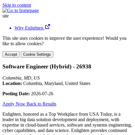
Skip to content
site
Why Enlighten
This site uses cookies to improve the user experience! Would you
like to allow cookies?
Accept
Cookie Settings
Software Engineer (Hybrid) - 26938
Columbia, MD, US
Location:
Columbia, Maryland, United States
Posting Date:
2026-07-26
Apply Now
Back to Results
Enlighten, honored as a Top Workplace from USA Today, is a
leader in big data solution development and deployment, with
expertise in cloud-based services, software and systems engineering,
cyber capabilities, and data science. Enlighten provides continued