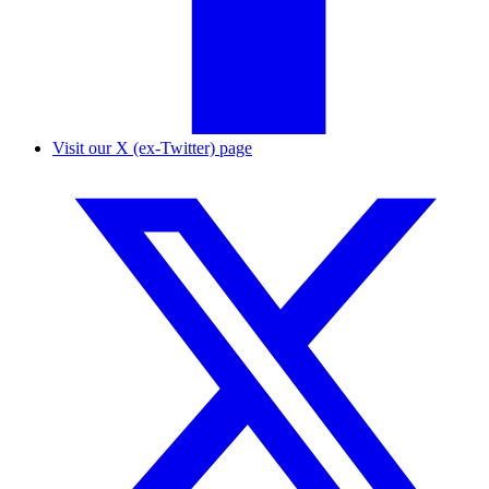
Visit our X (ex-Twitter) page