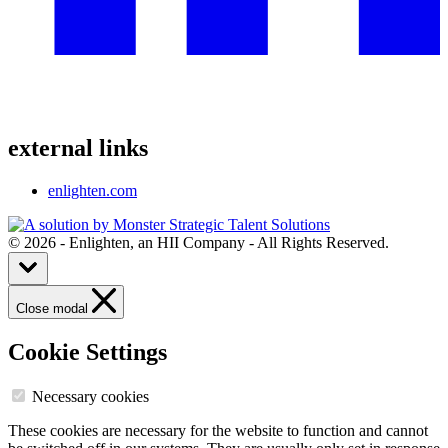
external links
enlighten.com
© 2026 - Enlighten, an HII Company - All Rights Reserved.
Close modal
Cookie Settings
Necessary cookies
These cookies are necessary for the website to function and cannot