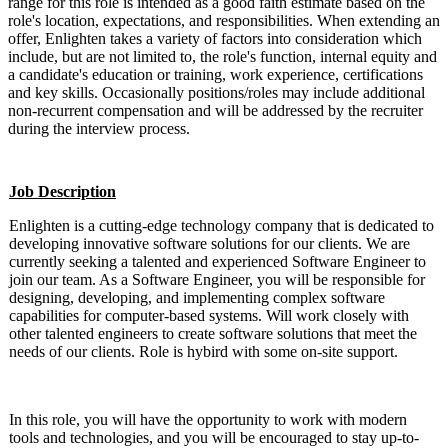
range for this role is intended as a good faith estimate based on the
role's location, expectations, and responsibilities. When extending an
offer, Enlighten takes a variety of factors into consideration which
include, but are not limited to, the role's function, internal equity and
a candidate's education or training, work experience, certifications
and key skills. Occasionally positions/roles may include additional
non-recurrent compensation and will be addressed by the recruiter
during the interview process.
Job Description
Enlighten is a cutting-edge technology company that is dedicated to
developing innovative software solutions for our clients. We are
currently seeking a talented and experienced Software Engineer to
join our team. As a Software Engineer, you will be responsible for
designing, developing, and implementing complex software
capabilities for computer-based systems. Will work closely with
other talented engineers to create software solutions that meet the
needs of our clients. Role is hybird with some on-site support.
In this role, you will have the opportunity to work with modern
tools and technologies, and you will be encouraged to stay up-to-