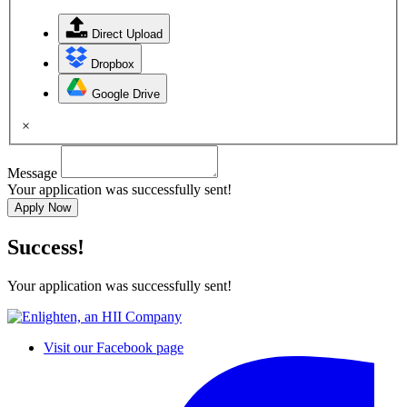
Direct Upload
Dropbox
Google Drive
×
Message
Your application was successfully sent!
Apply Now
Success!
Your application was successfully sent!
Visit our Facebook page