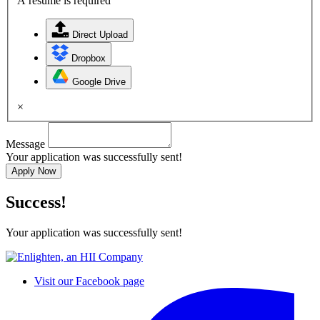
A resume is required
Direct Upload
Dropbox
Google Drive
×
Message
Your application was successfully sent!
Apply Now
Success!
Your application was successfully sent!
Visit our Facebook page