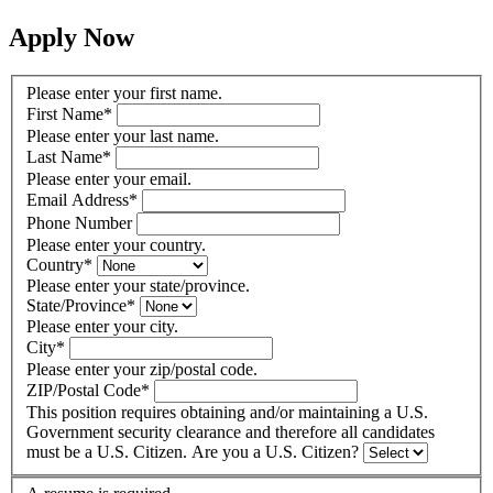
Apply Now
Please enter your first name.
First Name
*
Please enter your last name.
Last Name
*
Please enter your email.
Email Address
*
Phone Number
Please enter your country.
Country
*
Please enter your state/province.
State/Province
*
Please enter your city.
City
*
Please enter your zip/postal code.
ZIP/Postal Code
*
This position requires obtaining and/or maintaining a U.S.
Government security clearance and therefore all candidates
must be a U.S. Citizen. Are you a U.S. Citizen?