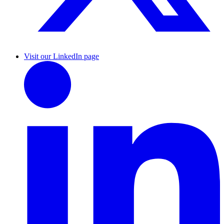
Visit our LinkedIn page