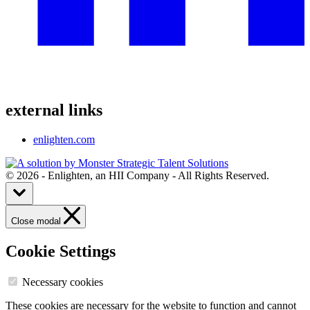
external links
enlighten.com
© 2026 - Enlighten, an HII Company - All Rights Reserved.
Close modal
Cookie Settings
Necessary cookies
These cookies are necessary for the website to function and cannot