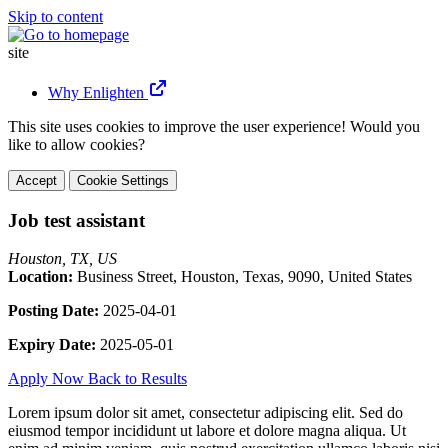
Skip to content
site
Why Enlighten
This site uses cookies to improve the user experience! Would you
like to allow cookies?
Accept
Cookie Settings
Job test assistant
Houston, TX, US
Location:
Business Street, Houston, Texas, 9090, United States
Posting Date:
2025-04-01
Expiry Date:
2025-05-01
Apply Now
Back to Results
Lorem ipsum dolor sit amet, consectetur adipiscing elit. Sed do
eiusmod tempor incididunt ut labore et dolore magna aliqua. Ut