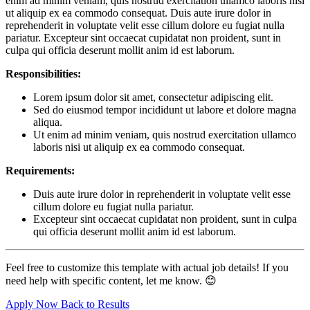
enim ad minim veniam, quis nostrud exercitation ullamco laboris nisi
ut aliquip ex ea commodo consequat. Duis aute irure dolor in
reprehenderit in voluptate velit esse cillum dolore eu fugiat nulla
pariatur. Excepteur sint occaecat cupidatat non proident, sunt in
culpa qui officia deserunt mollit anim id est laborum.
Responsibilities:
Lorem ipsum dolor sit amet, consectetur adipiscing elit.
Sed do eiusmod tempor incididunt ut labore et dolore magna
aliqua.
Ut enim ad minim veniam, quis nostrud exercitation ullamco
laboris nisi ut aliquip ex ea commodo consequat.
Requirements:
Duis aute irure dolor in reprehenderit in voluptate velit esse
cillum dolore eu fugiat nulla pariatur.
Excepteur sint occaecat cupidatat non proident, sunt in culpa
qui officia deserunt mollit anim id est laborum.
Feel free to customize this template with actual job details! If you
need help with specific content, let me know. 😊
Apply Now
Back to Results