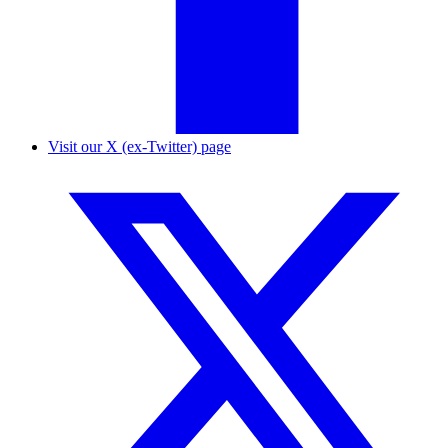
Visit our X (ex-Twitter) page