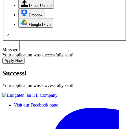
Direct Upload
Dropbox
Google Drive
×
Message
Your application was successfully sent!
Apply Now
Success!
Your application was successfully sent!
Visit our Facebook page