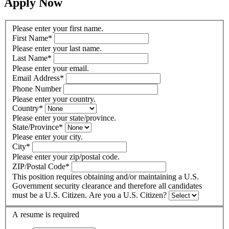
Apply Now
Please enter your first name.
First Name
*
Please enter your last name.
Last Name
*
Please enter your email.
Email Address
*
Phone Number
Please enter your country.
Country
*
Please enter your state/province.
State/Province
*
Please enter your city.
City
*
Please enter your zip/postal code.
ZIP/Postal Code
*
This position requires obtaining and/or maintaining a U.S.
Government security clearance and therefore all candidates
must be a U.S. Citizen. Are you a U.S. Citizen?
A resume is required