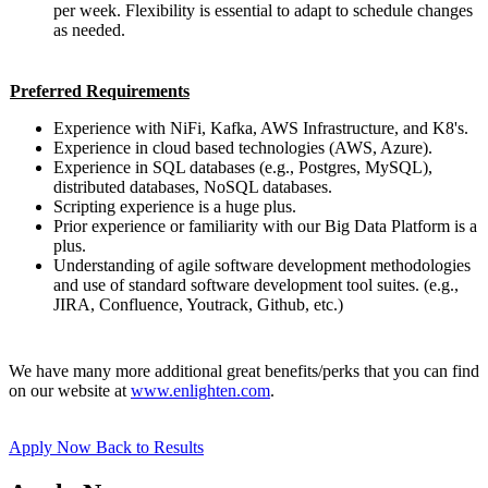
per week. Flexibility is essential to adapt to schedule changes
as needed.
Preferred Requirements
Experience with NiFi, Kafka, AWS Infrastructure, and K8's.
Experience in cloud based technologies (AWS, Azure).
Experience in SQL databases (e.g., Postgres, MySQL),
distributed databases, NoSQL databases.
Scripting experience is a huge plus.
Prior experience or familiarity with our Big Data Platform is a
plus.
Understanding of agile software development methodologies
and use of standard software development tool suites. (e.g.,
JIRA, Confluence, Youtrack, Github, etc.)
We have many more additional great benefits/perks that you can find
on our website at
www.enlighten.com
.
Apply Now
Back to Results