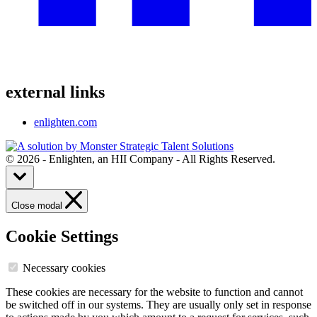
external links
enlighten.com
© 2026 - Enlighten, an HII Company - All Rights Reserved.
Close modal
Cookie Settings
Necessary cookies
These cookies are necessary for the website to function and cannot
be switched off in our systems. They are usually only set in response