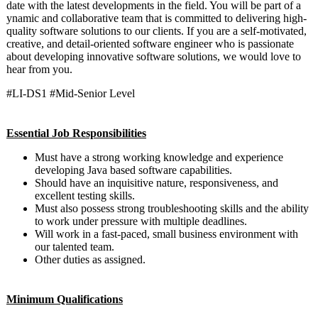
date with the latest developments in the field. You will be part of a
ynamic and collaborative team that is committed to delivering high-
quality software solutions to our clients. If you are a self-motivated,
creative, and detail-oriented software engineer who is passionate
about developing innovative software solutions, we would love to
hear from you.
#LI-DS1 #Mid-Senior Level
Essential Job Responsibilities
Must have a strong working knowledge and experience
developing Java based software capabilities.
Should have an inquisitive nature, responsiveness, and
excellent testing skills.
Must also possess strong troubleshooting skills and the ability
to work under pressure with multiple deadlines.
Will work in a fast-paced, small business environment with
our talented team.
Other duties as assigned.
Minimum Qualifications