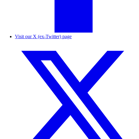
Visit our X (ex-Twitter) page