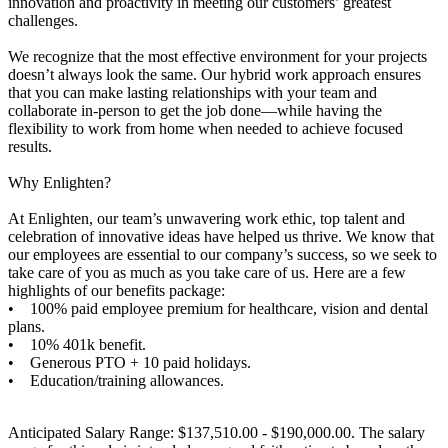
innovation and proactivity in meeting our customers’ greatest
challenges.
We recognize that the most effective environment for your projects
doesn’t always look the same. Our hybrid work approach ensures
that you can make lasting relationships with your team and
collaborate in-person to get the job done—while having the
flexibility to work from home when needed to achieve focused
results.
Why Enlighten?
At Enlighten, our team’s unwavering work ethic, top talent and
celebration of innovative ideas have helped us thrive. We know that
our employees are essential to our company’s success, so we seek to
take care of you as much as you take care of us. Here are a few
highlights of our benefits package:
• 100% paid employee premium for healthcare, vision and dental
plans.
• 10% 401k benefit.
• Generous PTO + 10 paid holidays.
• Education/training allowances.
Anticipated Salary Range: $137,510.00 - $190,000.00. The salary