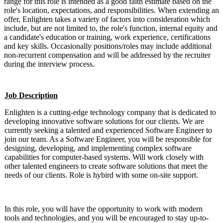
range for this role is intended as a good faith estimate based on the
role's location, expectations, and responsibilities. When extending an
offer, Enlighten takes a variety of factors into consideration which
include, but are not limited to, the role's function, internal equity and
a candidate's education or training, work experience, certifications
and key skills. Occasionally positions/roles may include additional
non-recurrent compensation and will be addressed by the recruiter
during the interview process.
Job Description
Enlighten is a cutting-edge technology company that is dedicated to
developing innovative software solutions for our clients. We are
currently seeking a talented and experienced Software Engineer to
join our team. As a Software Engineer, you will be responsible for
designing, developing, and implementing complex software
capabilities for computer-based systems. Will work closely with
other talented engineers to create software solutions that meet the
needs of our clients. Role is hybird with some on-site support.
In this role, you will have the opportunity to work with modern
tools and technologies, and you will be encouraged to stay up-to-