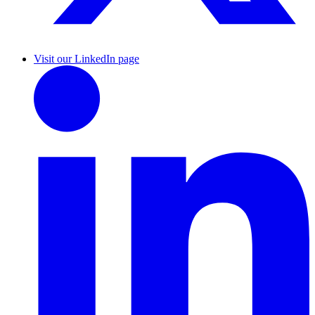
Visit our LinkedIn page