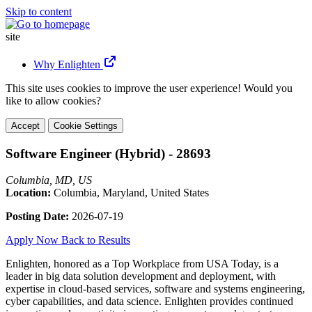
Skip to content
site
Why Enlighten
This site uses cookies to improve the user experience! Would you
like to allow cookies?
Accept
Cookie Settings
Software Engineer (Hybrid) - 28693
Columbia, MD, US
Location:
Columbia, Maryland, United States
Posting Date:
2026-07-19
Apply Now
Back to Results
Enlighten, honored as a Top Workplace from USA Today, is a
leader in big data solution development and deployment, with
expertise in cloud-based services, software and systems engineering,
cyber capabilities, and data science. Enlighten provides continued