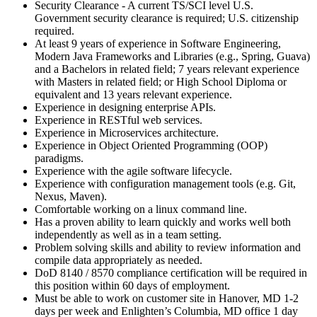
Security Clearance - A current TS/SCI level U.S.
Government security clearance is required; U.S. citizenship
required.
At least 9 years of experience in Software Engineering,
Modern Java Frameworks and Libraries (e.g., Spring, Guava)
and a Bachelors in related field; 7 years relevant experience
with Masters in related field; or High School Diploma or
equivalent and 13 years relevant experience.
Experience in designing enterprise APIs.
Experience in RESTful web services.
Experience in Microservices architecture.
Experience in Object Oriented Programming (OOP)
paradigms.
Experience with the agile software lifecycle.
Experience with configuration management tools (e.g. Git,
Nexus, Maven).
Comfortable working on a linux command line.
Has a proven ability to learn quickly and works well both
independently as well as in a team setting.
Problem solving skills and ability to review information and
compile data appropriately as needed.
DoD 8140 / 8570 compliance certification will be required in
this position within 60 days of employment.
Must be able to work on customer site in Hanover, MD 1-2
days per week and Enlighten’s Columbia, MD office 1 day